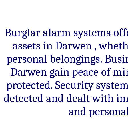
Burglar alarm systems offe
assets in Darwen , wheth
personal belongings. Bus
Darwen gain peace of min
protected. Security system
detected and dealt with im
and personal