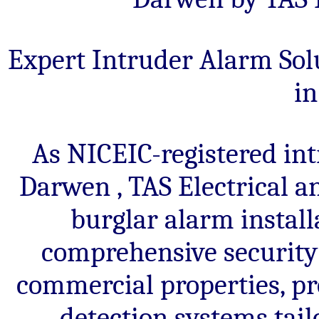
commercial
local
properties.
alarm
Trusted
engineers.
Expert Intruder Alarm Solu
local
i
alarm
engineers.
As NICEIC-registered int
Darwen , TAS Electrical a
burglar alarm instal
comprehensive security 
commercial properties, pr
detection systems tail