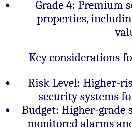
Grade 4: Premium se
properties, includi
val
Key considerations f
Risk Level: Higher-ri
security systems f
Budget: Higher-grade 
monitored alarms and