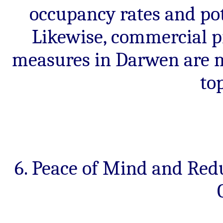
occupancy rates and pot
Likewise, commercial pr
measures in Darwen are mo
to
6. Peace of Mind and Red