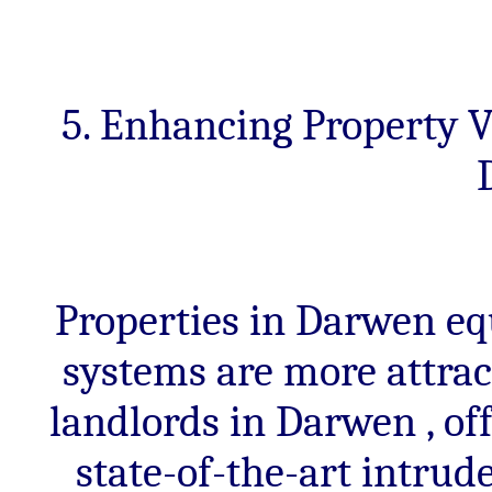
5. Enhancing Property V
Properties in Darwen eq
systems are more attrac
landlords in Darwen , of
state-of-the-art intru