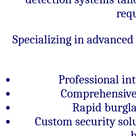
req
Specializing in advanced
Professional in
Comprehensive 
Rapid burgl
Custom security sol
b