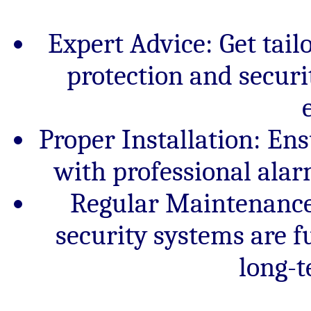
Expert Advice: Get ta
protection and secur
Proper Installation: E
with professional alar
Regular Maintenance:
security systems are fu
long-t