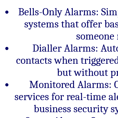
Bells-Only Alarms: Simp
systems that offer ba
someone n
Dialler Alarms: Aut
contacts when triggered,
but without p
Monitored Alarms: C
services for real-time al
business security 