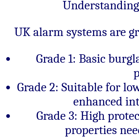
Understanding
UK alarm systems are gra
Grade 1: Basic burgl
p
Grade 2: Suitable for l
enhanced int
Grade 3: High prote
properties ne