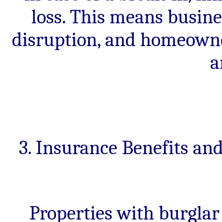
loss. This means busine
disruption, and homeowne
a
3. Insurance Benefits a
Properties with burglar