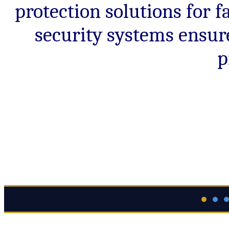
protection solutions for
security systems ensur
p
Guide