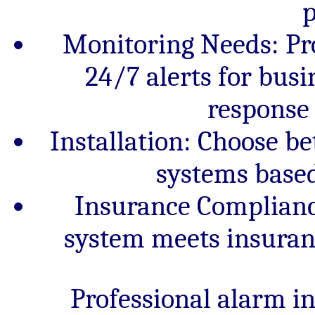
p
Monitoring Needs: Pr
24/7 alerts for bus
response 
Installation: Choose be
systems based
Insurance Complianc
system meets insuran
Professional alarm i