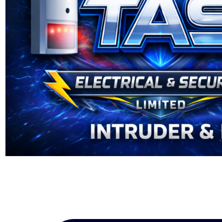
Installation
|
Security
Alarms
|
TAS
Electrical
and
Security
NICEIC
Registered