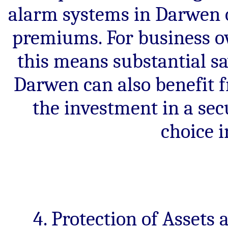
alarm systems in Darwen o
premiums. For business o
this means substantial 
Darwen can also benefit
the investment in a sec
choice i
4. Protection of Assets