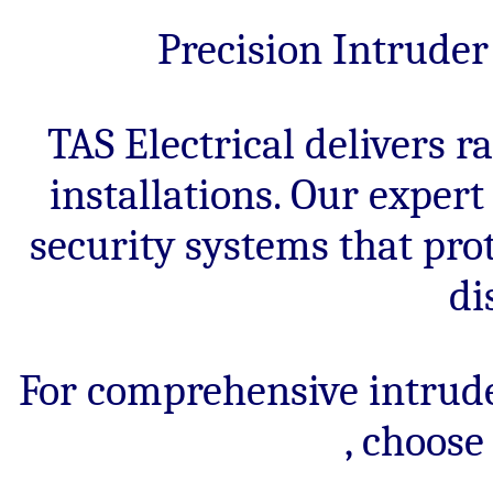
systems
for
Precision Intrude
homes
and
businesses.
TAS Electrical delivers 
installations. Our exper
security systems that pro
di
For comprehensive intrud
, choose