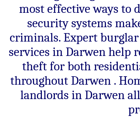
most effective ways to 
security systems make 
criminals. Expert burglar
services in Darwen help r
theft for both residen
throughout Darwen . Hom
landlords in Darwen al
pr