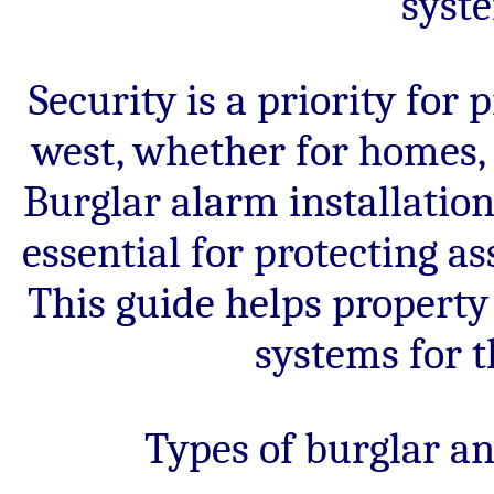
syst
security
systems
for
Darwen
properties.
Security is a priority for
west, whether for homes, 
Burglar alarm installatio
essential for protecting a
This guide helps property
systems for t
Types of burglar a