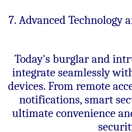
7. Advanced Technology a
Today's burglar and int
integrate seamlessly wit
devices. From remote acce
notifications, smart se
ultimate convenience and
securi