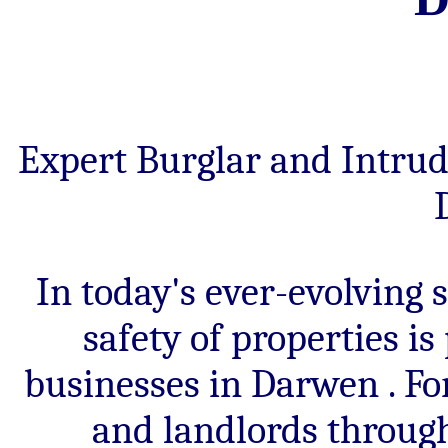
criminal
activity,
rapid
emergency
response,
insurance
premium
Expert Burglar and Intrud
reductions
and
24/7
monitored
intruder
alarm
systems.
In today's ever-evolving 
safety of properties i
businesses in Darwen . F
and landlords throug