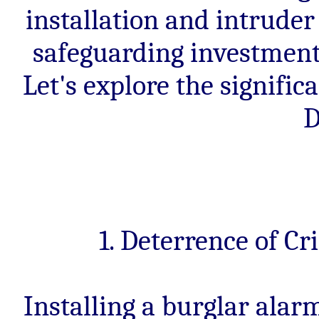
installation and intruder
safeguarding investment
Let's explore the signific
D
1. Deterrence of C
Installing a burglar alar