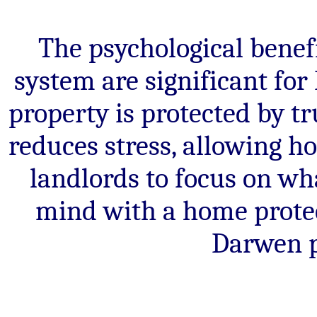
The psychological benefi
system are significant fo
property is protected by t
reduces stress, allowing 
landlords to focus on wh
mind with a home protec
Darwen p