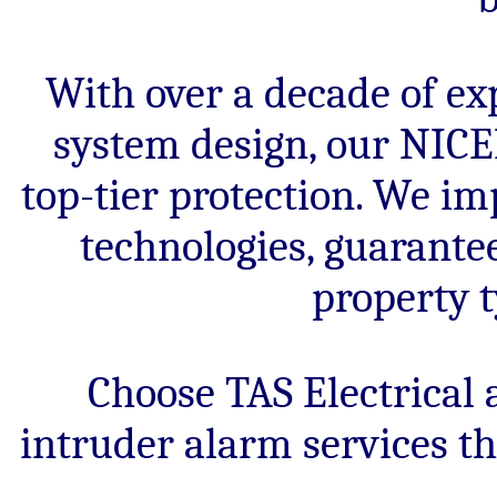
With over a decade of ex
system design, our NICEI
top-tier protection. We im
technologies, guarantee
property t
Choose TAS Electrical 
intruder alarm services t