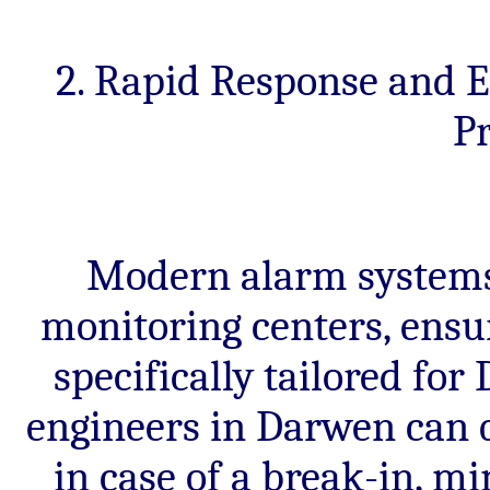
2. Rapid Response and 
Pr
Modern alarm systems 
monitoring centers, ensu
specifically tailored fo
engineers in Darwen can q
in case of a break-in, 