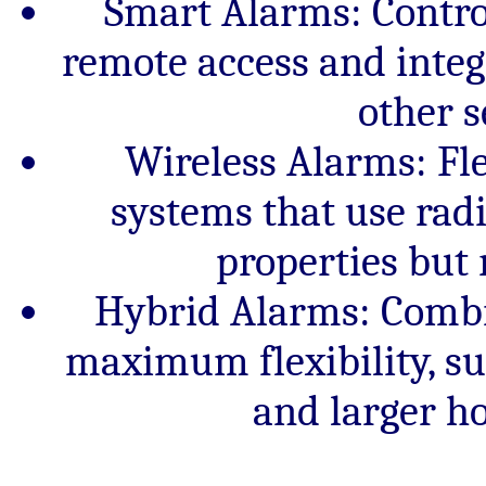
Smart Alarms: Contro
remote access and inte
other s
Wireless Alarms: Flex
systems that use radio
properties but 
Hybrid Alarms: Combi
maximum flexibility, su
and larger h