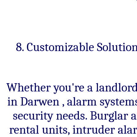
8. Customizable Solutio
Whether you're a landlor
in Darwen , alarm systems
security needs. Burglar a
rental units, intruder al